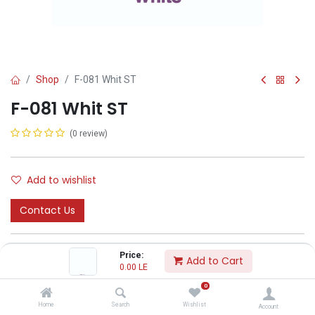
Shop
F-081 Whit ST
F-081 Whit ST
(0 review)
Add to wishlist
Contact Us
Price:
Add to Cart
0.00
LE
0
CODA
Home
Search
Wishlist
Account