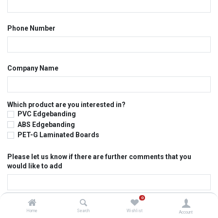
Phone Number
Company Name
Which product are you interested in?
PVC Edgebanding
ABS Edgebanding
PET-G Laminated Boards
Please let us know if there are further comments that you
would like to add
0
Submit
Home
Search
Wishlist
Account