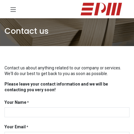
Contact us
Contact us about anything related to our company or services.
We'll do our best to get back to you as soon as possible.
Please leave your contact information and we will be
contacting you very soon!
Your Name
*
Your Email
*