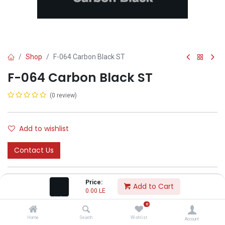
Shop
F-064 Carbon Black ST
F-064 Carbon Black ST
(0 review)
Add to wishlist
Contact Us
Price:
Add to Cart
0.00
LE
0
CODA
Home
Search
Wishlist
Account