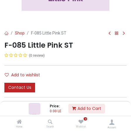
Shop
F-085 Little Pink ST
F-085 Little Pink ST
(0 review)
Add to wishlist
Contact Us
Price:
Add to Cart
0.00
LE
0
CODA
Home
Search
Wishlist
Account