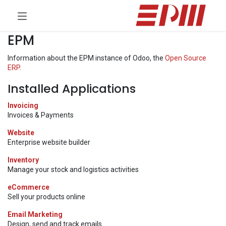
EPM
Information about the EPM instance of Odoo, the
Open Source
ERP
.
Installed Applications
Invoicing
Invoices & Payments
Website
Enterprise website builder
Inventory
Manage your stock and logistics activities
eCommerce
Sell your products online
Email Marketing
Design, send and track emails