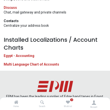
Discuss
Chat, mail gateway and private channels
Contacts
Centralize your address book
Installed Localizations / Account
Charts
Egypt - Accounting
Multi Language Chart of Accounts
EPM has been the leading supplier of Edge band tapes in Egypt,
0
offering cutting edge technology that can meet the qualitative
criteria that the market demands.
Home
Search
Wishlist
Account