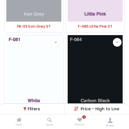
FB-03 Iron Grey ST
F-085 Little Pink ST
Filters
Price - High to Low
F-081 Whit ST
F-064 Carbon Black ST
0
Home
Search
Wishlist
Account