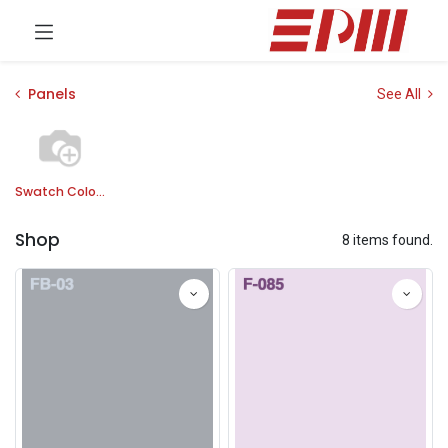
Panels
See All
Swatch Colors
Shop
8 items found.