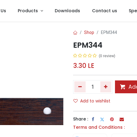
 Us
Products
Downloads
Contact us
Spe
Shop
EPM344
EPM344
(0 review)
3.30
LE
Add
Add to wishlist
Share :
Terms and Conditions :