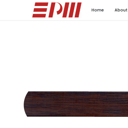
Home
About