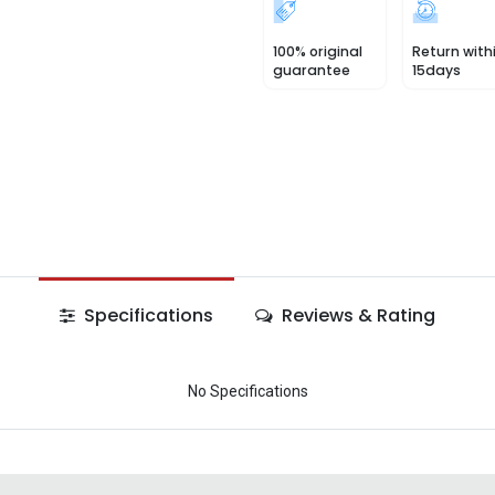
100% original
Return with
guarantee
15days
Specifications
Reviews & Rating
No Specifications