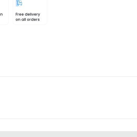
in
Free delivery
on all orders