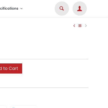
cifications
 to Cart