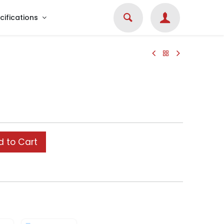
cifications
 to Cart