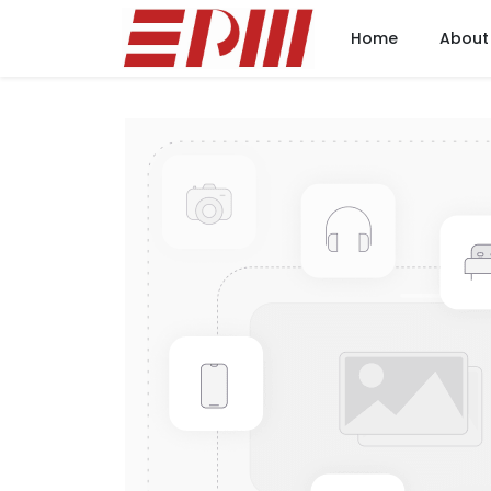
Home
About