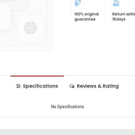
100% original
Return with
guarantee
15days
Specifications
Reviews & Rating
No Specifications