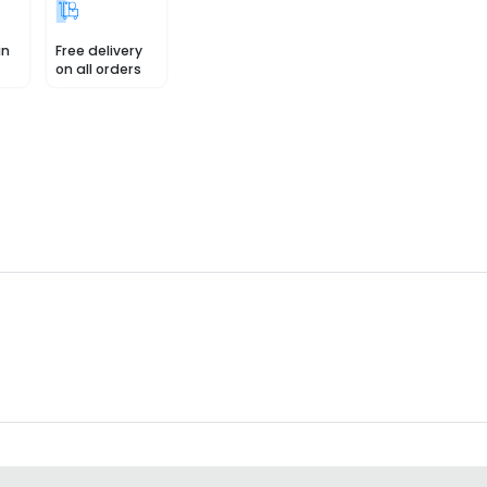
in
Free delivery
on all orders