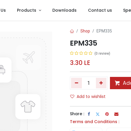
 Us
Products
Downloads
Contact us
Spe
Shop
EPM335
EPM335
(0 review)
3.30
LE
Add
Add to wishlist
Share :
Terms and Conditions :