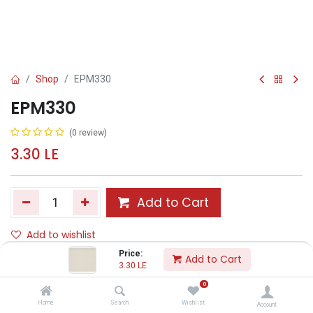
Shop
EPM330
EPM330
(0 review)
3.30
LE
Add to Cart
Add to wishlist
Price:
Add to Cart
3.30
LE
Share :
0
Terms and Conditions :
Home
Search
Wishlist
Account