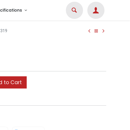
cifications
319
 to Cart