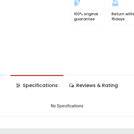
100% original
Return with
guarantee
15days
Specifications
Reviews & Rating
No Specifications