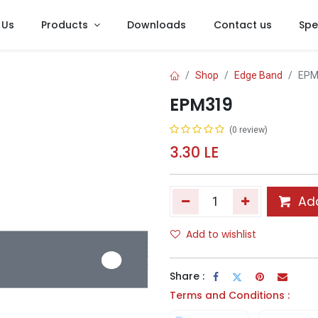
 Us
Products
Downloads
Contact us
Spe
Shop
Edge Band
EPM
EPM319
(0 review)
3.30
LE
Add
Add to wishlist
Share :
Terms and Conditions :