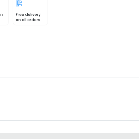
in
Free delivery
on all orders