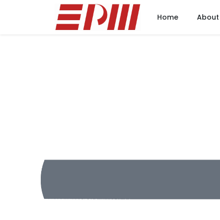
Home
About