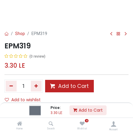
Shop
EPM319
EPM319
(0 review)
3.30
LE
Add to Cart
Add to wishlist
Price:
Add to Cart
3.30
LE
Share :
0
Terms and Conditions :
Home
Search
Wishlist
Account