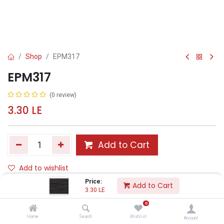
Shop
EPM317
EPM317
(0 review)
3.30
LE
Add to Cart
Add to wishlist
Price:
Add to Cart
3.30
LE
Share :
0
Terms and Conditions :
Home
Search
Wishlist
Account