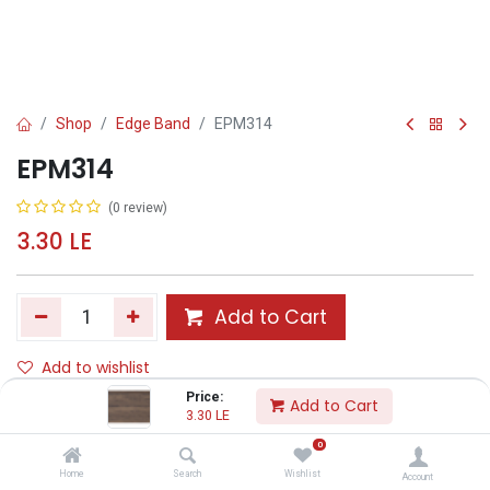
Shop
Edge Band
EPM314
EPM314
(0 review)
3.30
LE
Add to Cart
Add to wishlist
Price:
Add to Cart
3.30
LE
Share :
0
Terms and Conditions :
Home
Search
Wishlist
Account