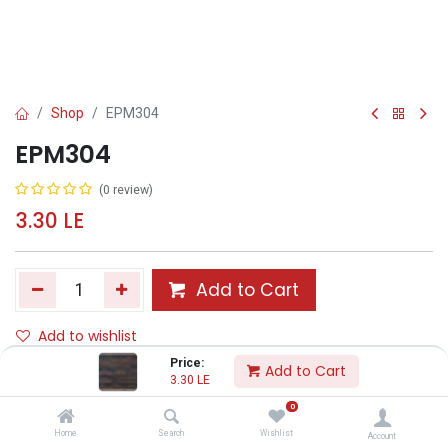
Shop
EPM304
EPM304
(0 review)
3.30
LE
Add to Cart
Add to wishlist
Price:
Add to Cart
3.30
LE
Share :
0
Terms and Conditions :
Home
Search
Wishlist
Account