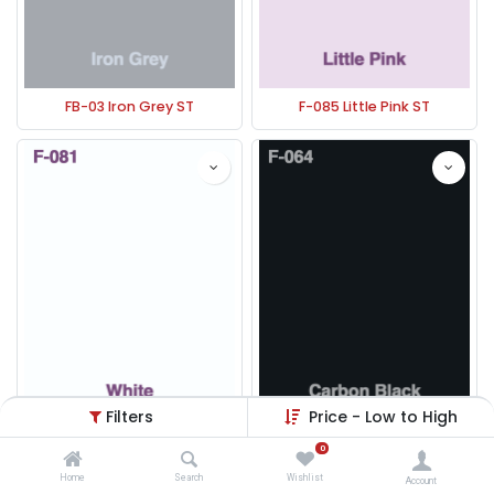
FB-03 Iron Grey ST
F-085 Little Pink ST
Filters
Price - Low to High
F-081 Whit ST
F-064 Carbon Black ST
0
Home
Search
Wishlist
Account