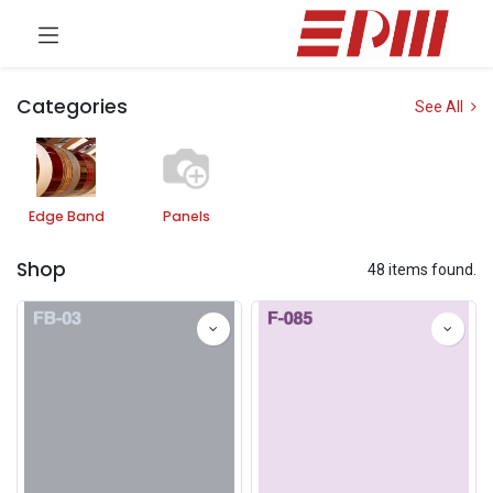
Categories
See All
Edge Band
Panels
Shop
48 items found.